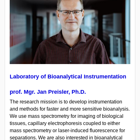
Laboratory of Bioanalytical Instrumentation
prof. Mgr. Jan Preisler, Ph.D.
The research mission is to develop instrumentation
and methods for faster and more sensitive bioanalysis.
We use mass spectrometry for imaging of biological
tissues, capillary electrophoresis coupled to either
mass spectrometry or laser-induced fluorescence for
separations. We are also interested in bioanalytical