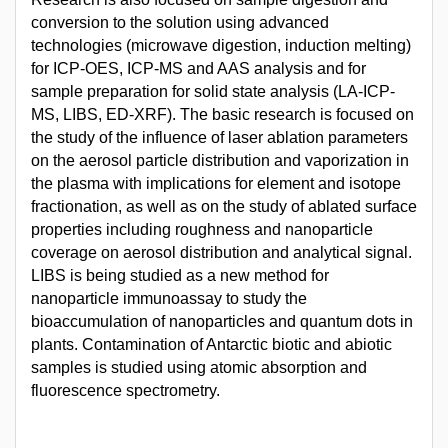
conversion to the solution using advanced
technologies (microwave digestion, induction melting)
for ICP-OES, ICP-MS and AAS analysis and for
sample preparation for solid state analysis (LA-ICP-
MS, LIBS, ED-XRF). The basic research is focused on
the study of the influence of laser ablation parameters
on the aerosol particle distribution and vaporization in
the plasma with implications for element and isotope
fractionation, as well as on the study of ablated surface
properties including roughness and nanoparticle
coverage on aerosol distribution and analytical signal.
LIBS is being studied as a new method for
nanoparticle immunoassay to study the
bioaccumulation of nanoparticles and quantum dots in
plants. Contamination of Antarctic biotic and abiotic
samples is studied using atomic absorption and
fluorescence spectrometry.