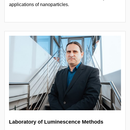
applications of nanoparticles.
Laboratory of Luminescence Methods