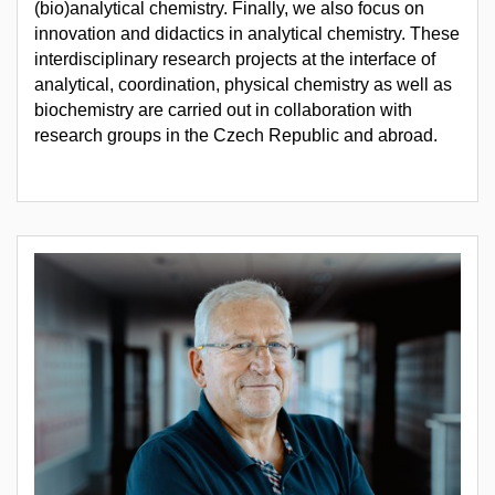
(bio)analytical chemistry. Finally, we also focus on
innovation and didactics in analytical chemistry. These
interdisciplinary research projects at the interface of
analytical, coordination, physical chemistry as well as
biochemistry are carried out in collaboration with
research groups in the Czech Republic and abroad.