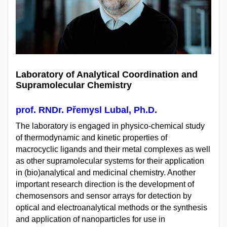
Laboratory of Analytical Coordination and
Supramolecular Chemistry
prof. RNDr. Přemysl Lubal, Ph.D.
The laboratory is engaged in physico-chemical study
of thermodynamic and kinetic properties of
macrocyclic ligands and their metal complexes as well
as other supramolecular systems for their application
in (bio)analytical and medicinal chemistry. Another
important research direction is the development of
chemosensors and sensor arrays for detection by
optical and electroanalytical methods or the synthesis
and application of nanoparticles for use in