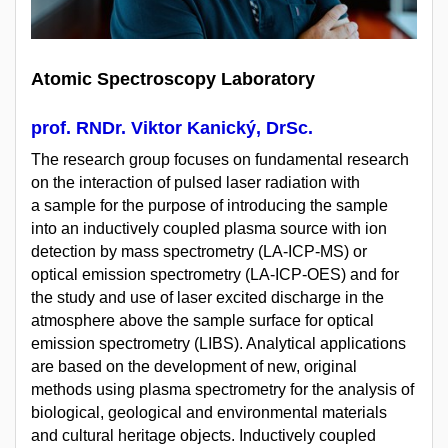
Atomic Spectroscopy Laboratory
prof. RNDr. Viktor Kanický, DrSc.
The research group focuses on fundamental research
on the interaction of pulsed laser radiation with
a sample for the purpose of introducing the sample
into an inductively coupled plasma source with ion
detection by mass spectrometry (LA-ICP-MS) or
optical emission spectrometry (LA-ICP-OES) and for
the study and use of laser excited discharge in the
atmosphere above the sample surface for optical
emission spectrometry (LIBS). Analytical applications
are based on the development of new, original
methods using plasma spectrometry for the analysis of
biological, geological and environmental materials
and cultural heritage objects. Inductively coupled