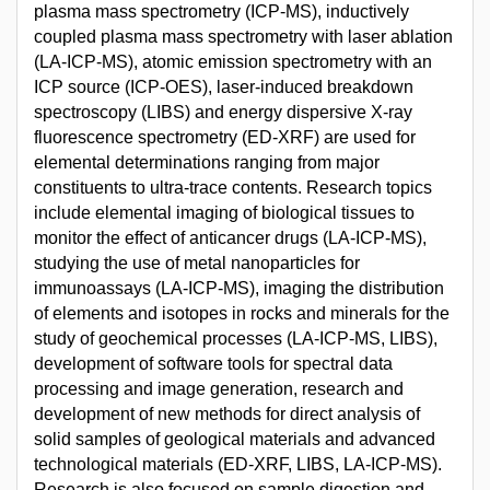
plasma mass spectrometry (ICP-MS), inductively
coupled plasma mass spectrometry with laser ablation
(LA-ICP-MS), atomic emission spectrometry with an
ICP source (ICP-OES), laser-induced breakdown
spectroscopy (LIBS) and energy dispersive X-ray
fluorescence spectrometry (ED-XRF) are used for
elemental determinations ranging from major
constituents to ultra-trace contents. Research topics
include elemental imaging of biological tissues to
monitor the effect of anticancer drugs (LA-ICP-MS),
studying the use of metal nanoparticles for
immunoassays (LA-ICP-MS), imaging the distribution
of elements and isotopes in rocks and minerals for the
study of geochemical processes (LA-ICP-MS, LIBS),
development of software tools for spectral data
processing and image generation, research and
development of new methods for direct analysis of
solid samples of geological materials and advanced
technological materials (ED-XRF, LIBS, LA-ICP-MS).
Research is also focused on sample digestion and