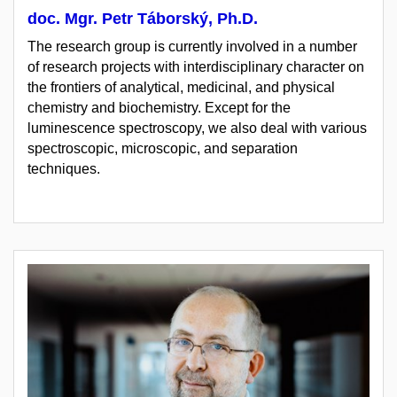
doc. Mgr. Petr Táborský, Ph.D.
The research group is currently involved in a number
of research projects with interdisciplinary character on
the frontiers of analytical, medicinal, and physical
chemistry and biochemistry. Except for the
luminescence spectroscopy, we also deal with various
spectroscopic, microscopic, and separation
techniques.