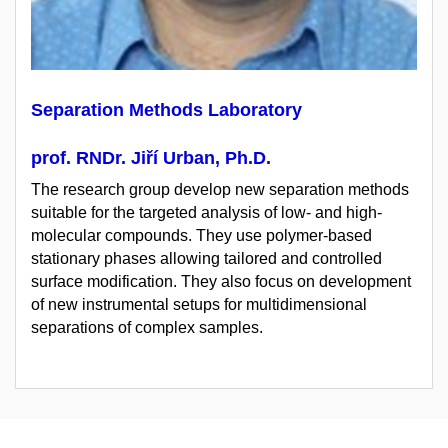
Separation Methods Laboratory
prof. RNDr. Jiří Urban, Ph.D.
The research group develop new separation methods
suitable for the targeted analysis of low- and high-
molecular compounds. They use polymer-based
stationary phases allowing tailored and controlled
surface modification. They also focus on development
of new instrumental setups for multidimensional
separations of complex samples.